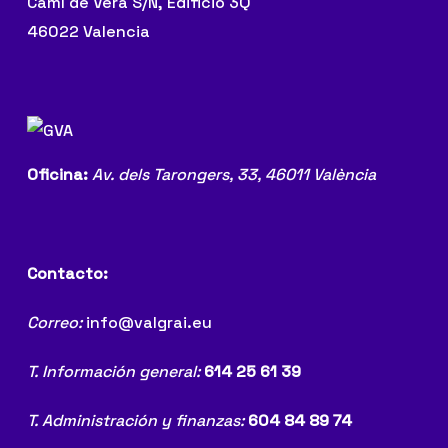
Camí de Vera S/N, Edificio 3Q
46022 Valencia
Oficina:
Av. dels Tarongers, 33,
46011 València
Contacto:
Correo:
info@valgrai.eu
T. Información general:
614 25 61 39
T. Administración y finanzas:
604 84 89 74