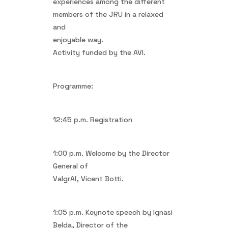
experiences among the different
members of the JRU in a relaxed
and
enjoyable way.
Activity funded by the AVI.
Programme:
12:45 p.m. Registration
1:00 p.m. Welcome by the Director
General of
ValgrAI, Vicent Botti.
1:05 p.m. Keynote speech by Ignasi
Belda, Director of the