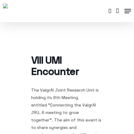
Skip
Me
to
search
main
content
VIII UMI
Encounter
The ValgrAI Joint Research Unit is
holding its 8th Meeting
entitled “Connecting the ValgrAI
JRU. A meeting to grow
together”. The aim of this event is
to share synergies and