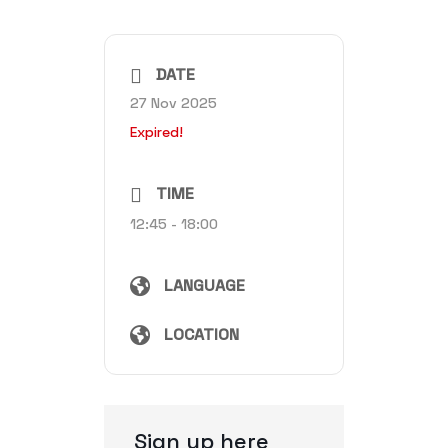
DATE
27 Nov 2025
Expired!
TIME
12:45 - 18:00
LANGUAGE
LOCATION
Sign up here