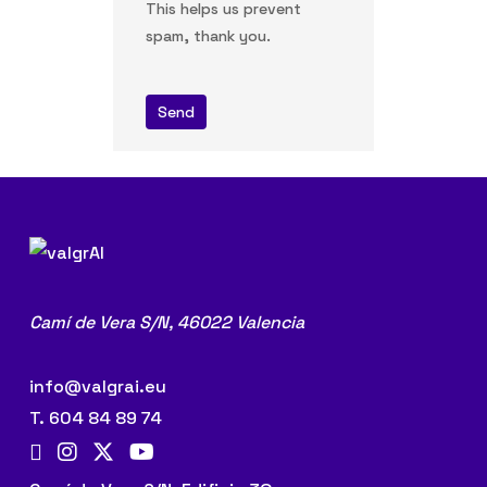
This helps us prevent
spam, thank you.
Send
Camí de Vera S/N,
46022 Valencia
info@valgrai.eu
T. 604 84 89 74