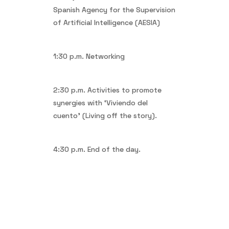
Spanish Agency for the Supervision
of Artificial Intelligence (AESIA)
1:30 p.m. Networking
2:30 p.m. Activities to promote
synergies with ‘Viviendo del
cuento’ (Living off the story).
4:30 p.m. End of the day.