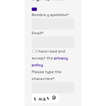
Nombre y apellidos
*
Email
Email
*
Address
*
I have read and
accept the
privacy
policy
Please type the
characters
*