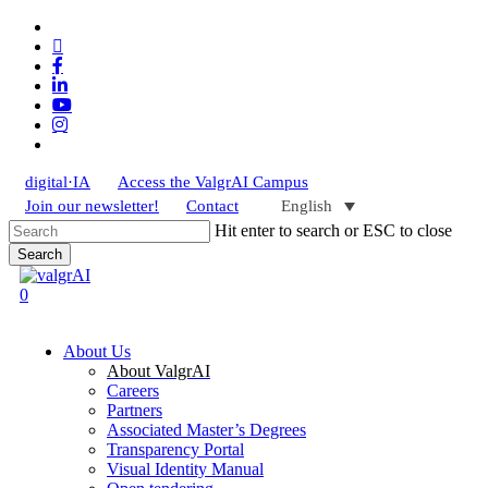
Skip
x-
to
twitter
bluesky
main
facebook
content
linkedin
youtube
instagram
tiktok
digital·IA
Access the ValgrAI Campus
Join our newsletter!
Contact
English
Hit enter to search or ESC to close
Search
Close
Search
search
0
Menu
About Us
About ValgrAI
Careers
Partners
Associated Master’s Degrees
Transparency Portal
Visual Identity Manual