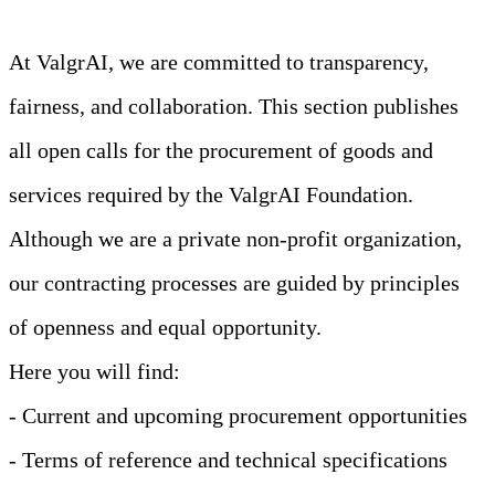
At ValgrAI, we are committed to transparency,
fairness, and collaboration. This section publishes
all open calls for the procurement of goods and
services required by the ValgrAI Foundation.
Although we are a private non-profit organization,
our contracting processes are guided by principles
of openness and equal opportunity.
Here you will find:
- Current and upcoming procurement opportunities
- Terms of reference and technical specifications