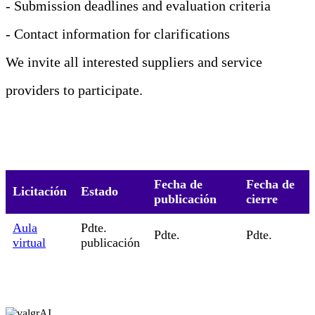
- Submission deadlines and evaluation criteria
- Contact information for clarifications
We invite all interested suppliers and service
providers to participate.
Fecha de
Fecha de
Licitación
Estado
publicación
cierre
Aula
Pdte.
Pdte.
Pdte.
virtual
publicación