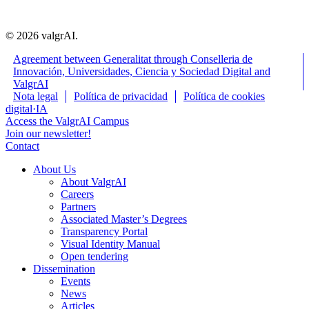
© 2026 valgrAI.
Agreement between Generalitat through Conselleria de
Innovación, Universidades, Ciencia y Sociedad Digital and
ValgrAI
Close
Nota legal
Política de privacidad
Política de cookies
Menu
digital·IA
Access the ValgrAI Campus
Join our newsletter!
Contact
About Us
About ValgrAI
Careers
Partners
Associated Master’s Degrees
Transparency Portal
Visual Identity Manual
Open tendering
Dissemination
Events
News
Articles