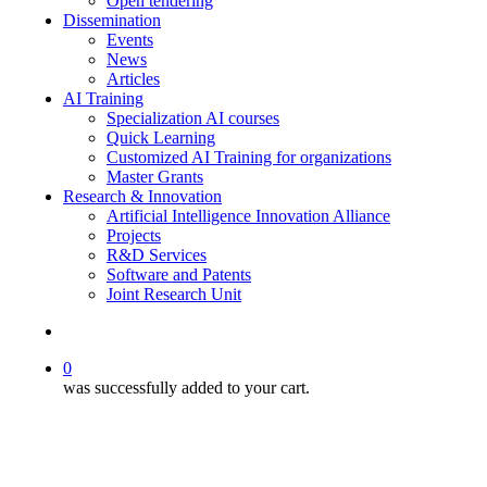
Open tendering
Dissemination
Events
News
Articles
AI Training
Specialization AI courses
Quick Learning
Customized AI Training for organizations
Master Grants
Research & Innovation
Artificial Intelligence Innovation Alliance
Projects
R&D Services
Software and Patents
Joint Research Unit
search
0
was successfully added to your cart.