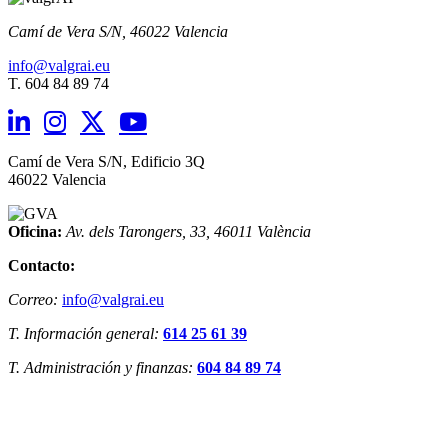
Camí de Vera S/N,
46022 Valencia
info@valgrai.eu
T. 604 84 89 74
Camí de Vera S/N, Edificio 3Q
46022 Valencia
Oficina:
Av. dels Tarongers, 33,
46011 València
Contacto:
Correo:
info@valgrai.eu
T. Información general:
614 25 61 39
T. Administración y finanzas:
604 84 89 74