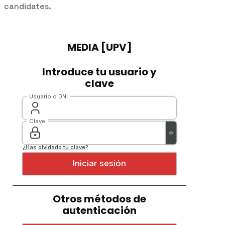
candidates.