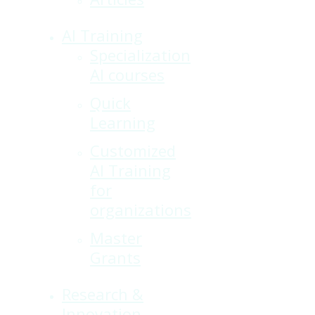
AI Training
Specialization
AI courses
Quick
Learning
Customized
AI Training
for
organizations
Master
Grants
Research &
Innovation