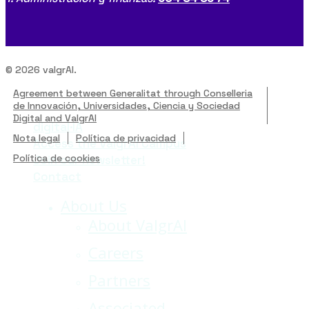
© 2026 valgrAI.
Agreement between Generalitat through Conselleria
de Innovación, Universidades, Ciencia y Sociedad
Digital and ValgrAI
digital·IA
Close
Nota legal
Política de privacidad
Access the ValgrAI Campus
Menu
Política de cookies
Join our newsletter!
Contact
About Us
About ValgrAI
Careers
Partners
Associated