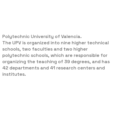
Polytechnic University of Valencia.
The UPV is organized into nine higher technical
schools, two faculties and two higher
polytechnic schools, which are responsible for
organizing the teaching of 39 degrees, and has
42 departments and 41 research centers and
institutes.
Campus:
Universitat de
Politècnica de València - Campus
de Vera