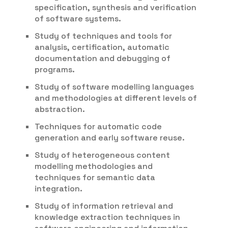
specification, synthesis and verification
of software systems.
Study of techniques and tools for
analysis, certification, automatic
documentation and debugging of
programs.
Study of software modelling languages
and methodologies at different levels of
abstraction.
Techniques for automatic code
generation and early software reuse.
Study of heterogeneous content
modelling methodologies and
techniques for semantic data
integration.
Study of information retrieval and
knowledge extraction techniques in