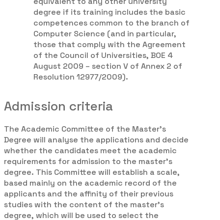
equivalent to any other university
degree if its training includes the basic
competences common to the branch of
Computer Science (and in particular,
those that comply with the Agreement
of the Council of Universities, BOE 4
August 2009 – section V of Annex 2 of
Resolution 12977/2009).
Admission criteria
The Academic Committee of the Master’s
Degree will analyse the applications and decide
whether the candidates meet the academic
requirements for admission to the master’s
degree. This Committee will establish a scale,
based mainly on the academic record of the
applicants and the affinity of their previous
studies with the content of the master’s
degree, which will be used to select the