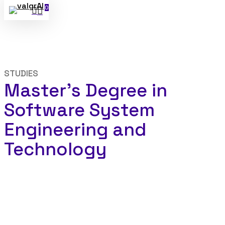
0
search
Skip
Menu
to
main
content
STUDIES
Master’s Degree in
Software System
Engineering and
Technology