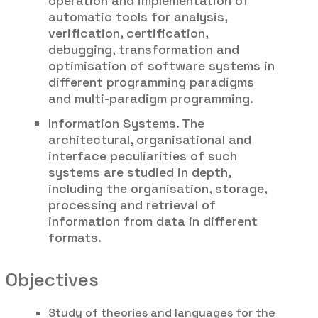
operation and implementation of
automatic tools for analysis,
verification, certification,
debugging, transformation and
optimisation of software systems in
different programming paradigms
and multi-paradigm programming.
Information Systems. The
architectural, organisational and
interface peculiarities of such
systems are studied in depth,
including the organisation, storage,
processing and retrieval of
information from data in different
formats.
Objectives
Study of theories and languages for the