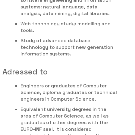
software engineering and information
systems: natural language, data
analysis, data mining, digital libraries.
Web technology study: modelling and
tools.
Study of advanced database
technology to support new generation
information systems.
Adressed to
Engineers or graduates of Computer
Science, diploma graduates or technical
engineers in Computer Science.
Equivalent university degrees in the
area of Computer Science, as well as
graduates of other degrees with the
EURO-INF seal. It is considered