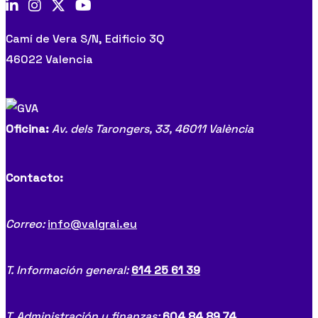
Camí de Vera S/N, Edificio 3Q
46022 Valencia
Oficina:
Av. dels Tarongers, 33,
46011 València
Contacto:
Correo:
info@valgrai.eu
T. Información general:
614 25 61 39
T. Administración y finanzas:
604 84 89 74