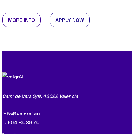
MORE INFO
APPLY NOW
Camí de Vera S/N,
46022 Valencia
info@valgrai.eu
T. 604 84 89 74