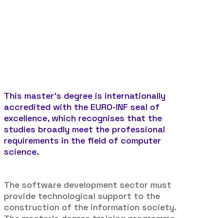
Duration:
1.500 hours
Method:
Face to face learning
This master’s degree is internationally
accredited with the EURO-INF seal of
excellence, which recognises that the
studies broadly meet the professional
requirements in the field of computer
science.
The software development sector must
provide technological support to the
construction of the information society.