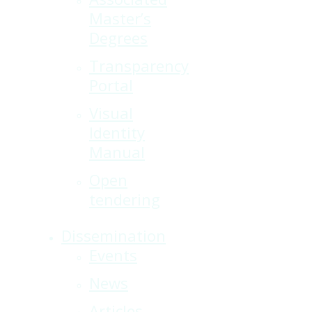
Master’s
Degrees
Transparency
Portal
Visual
Identity
Manual
Open
tendering
Dissemination
Events
News
Articles