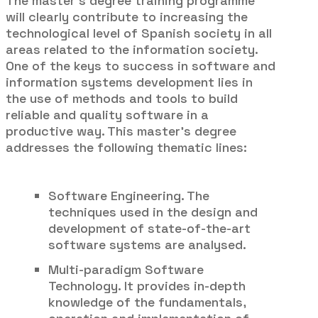
The master’s degree training programme
will clearly contribute to increasing the
technological level of Spanish society in all
areas related to the information society.
One of the keys to success in software and
information systems development lies in
the use of methods and tools to build
reliable and quality software in a
productive way. This master’s degree
addresses the following thematic lines:
Software Engineering. The
techniques used in the design and
development of state-of-the-art
software systems are analysed.
Multi-paradigm Software
Technology. It provides in-depth
knowledge of the fundamentals,