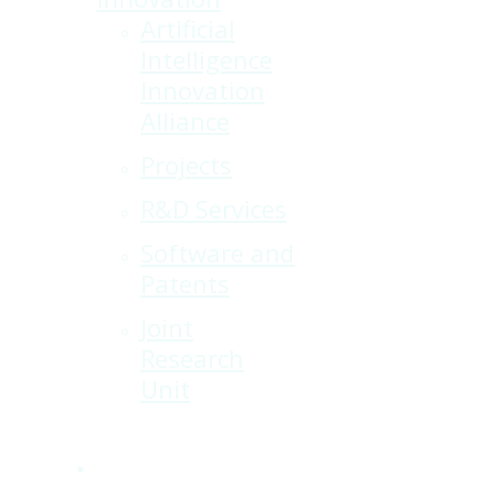
Artificial
Intelligence
Innovation
Alliance
Projects
R&D Services
Software and
Patents
Joint
Research
Unit
x-