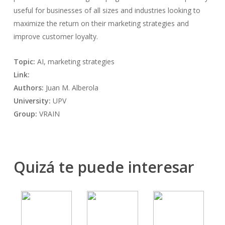
useful for businesses of all sizes and industries looking to
maximize the return on their marketing strategies and
improve customer loyalty.
Topic:
AI, marketing strategies
Link:
Authors:
Juan M. Alberola
University:
UPV
Group:
VRAIN
Quizá te puede interesar