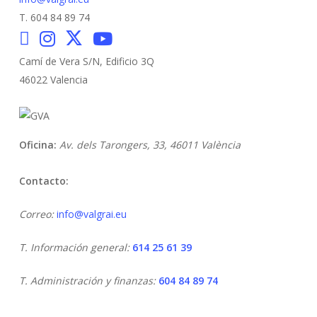
T. 604 84 89 74
Camí de Vera S/N, Edificio 3Q
46022 Valencia
Oficina:
Av. dels Tarongers, 33,
46011 València
Contacto:
Correo:
info@valgrai.eu
T. Información general:
614 25 61 39
T. Administración y finanzas:
604 84 89 74