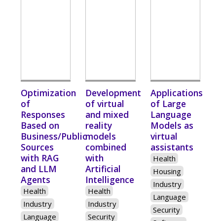
Optimization
Development
Applications
of
of virtual
of Large
Responses
and mixed
Language
Based on
reality
Models as
Business/Public
models
virtual
Sources
combined
assistants
with RAG
with
Health
and LLM
Artificial
Housing
Agents
Intelligence
Industry
Health
Health
Language
Industry
Industry
Security
Language
Security