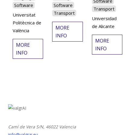
Software
Software
Software
Transport
Transport
Universitat
Universidad
Politècnica de
de Alicante
MORE
València
INFO
MORE
MORE
INFO
INFO
Camí de Vera S/N,
46022 Valencia
info@valgrai.eu