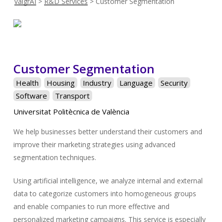
valgrAI
>
R&D Services
>
Customer Segmentation
Customer Segmentation
Health
Housing
Industry
Language
Security
Software
Transport
Universitat Politècnica de València
We help businesses better understand their customers and
improve their marketing strategies using advanced
segmentation techniques.
Using artificial intelligence, we analyze internal and external
data to categorize customers into homogeneous groups
and enable companies to run more effective and
personalized marketing campaigns. This service is especially