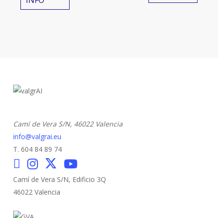
INFO
Camí de Vera S/N,
46022 Valencia
info@valgrai.eu
T. 604 84 89 74
Camí de Vera S/N, Edificio 3Q
46022 Valencia