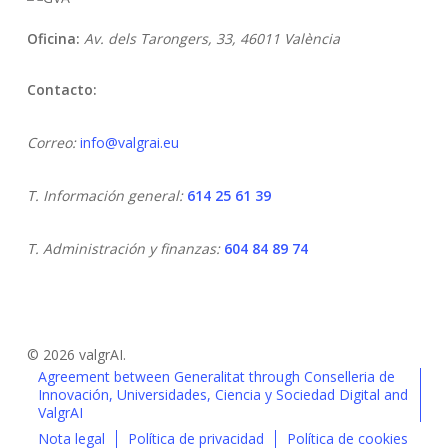
Oficina:
Av. dels Tarongers, 33,
46011 València
Contacto:
Correo:
info@valgrai.eu
T. Información general:
614 25 61 39
T. Administración y finanzas:
604 84 89 74
© 2026 valgrAI.
Agreement between Generalitat through Conselleria de
Innovación, Universidades, Ciencia y Sociedad Digital and
ValgrAI
Nota legal
Política de privacidad
Política de cookies