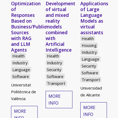
Optimization
Development
Applications
of
of virtual
of Large
Responses
and mixed
Language
Based on
reality
Models as
Business/Public
models
virtual
Sources
combined
assistants
with RAG
with
Health
and LLM
Artificial
Housing
Agents
Intelligence
Industry
Health
Health
Language
Industry
Industry
Security
Language
Security
Software
Software
Software
Transport
Transport
Universitat
Universidad
Politècnica de
de Alicante
MORE
València
INFO
MORE
MORE
INFO