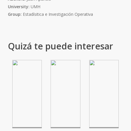
University:
UMH
Group:
Estadísitica e Investigación Operativa
Quizá te puede interesar