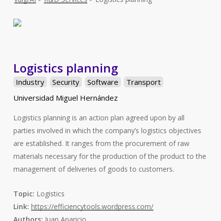
Logistics planning
Industry
Security
Software
Transport
Universidad Miguel Hernández
Logistics planning is an action plan agreed upon by all
parties involved in which the company’s logistics objectives
are established. It ranges from the procurement of raw
materials necessary for the production of the product to the
management of deliveries of goods to customers.
Topic:
Logistics
Link:
https://efficiencytools.wordpress.com/
Authors:
Juan Aparicio