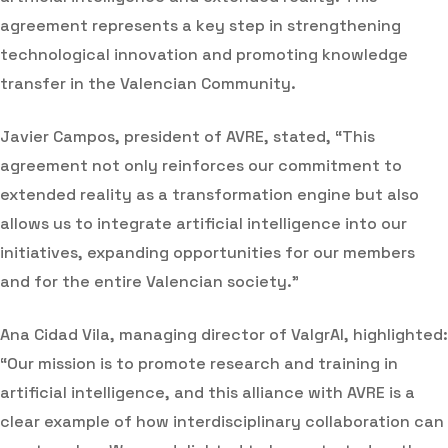
agreement represents a key step in strengthening
technological innovation and promoting knowledge
transfer in the Valencian Community.
Javier Campos, president of AVRE, stated, “This
agreement not only reinforces our commitment to
extended reality as a transformation engine but also
allows us to integrate artificial intelligence into our
initiatives, expanding opportunities for our members
and for the entire Valencian society.”
Ana Cidad Vila, managing director of ValgrAI, highlighted:
“Our mission is to promote research and training in
artificial intelligence, and this alliance with AVRE is a
clear example of how interdisciplinary collaboration can