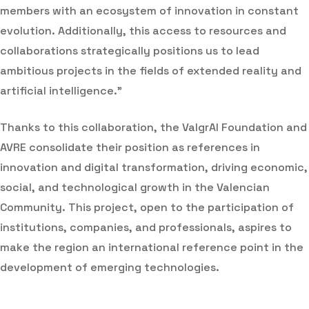
members with an ecosystem of innovation in constant
evolution. Additionally, this access to resources and
collaborations strategically positions us to lead
ambitious projects in the fields of extended reality and
artificial intelligence.”
Thanks to this collaboration, the ValgrAI Foundation and
AVRE consolidate their position as references in
innovation and digital transformation, driving economic,
social, and technological growth in the Valencian
Community. This project, open to the participation of
institutions, companies, and professionals, aspires to
make the region an international reference point in the
development of emerging technologies.