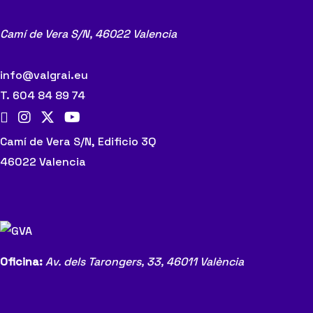
Camí de Vera S/N,
46022 Valencia
info@valgrai.eu
T. 604 84 89 74
Camí de Vera S/N, Edificio 3Q
46022 Valencia
Oficina:
Av. dels Tarongers, 33,
46011 València