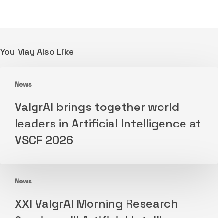
You May Also Like
News
ValgrAI
ValgrAI brings together world
brings
leaders in Artificial Intelligence at
together
VSCF 2026
world
leaders
in
News
Artificial
XXI
Intelligence
XXI ValgrAI Morning Research
ValgrAI
at