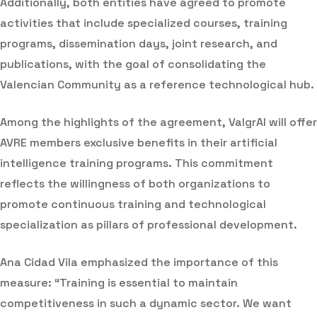
Additionally, both entities have agreed to promote
activities that include specialized courses, training
programs, dissemination days, joint research, and
publications, with the goal of consolidating the
Valencian Community as a reference technological hub.
Among the highlights of the agreement, ValgrAI will offer
AVRE members exclusive benefits in their artificial
intelligence training programs. This commitment
reflects the willingness of both organizations to
promote continuous training and technological
specialization as pillars of professional development.
Ana Cidad Vila emphasized the importance of this
measure: “Training is essential to maintain
competitiveness in such a dynamic sector. We want