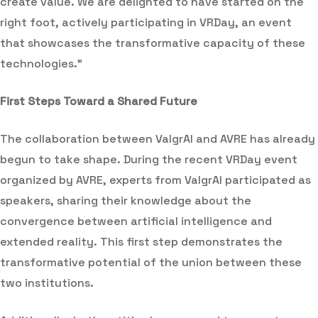
create value. We are delighted to have started on the
right foot, actively participating in VRDay, an event
that showcases the transformative capacity of these
technologies.”
First Steps Toward a Shared Future
The collaboration between ValgrAI and AVRE has already
begun to take shape. During the recent VRDay event
organized by AVRE, experts from ValgrAI participated as
speakers, sharing their knowledge about the
convergence between artificial intelligence and
extended reality. This first step demonstrates the
transformative potential of the union between these
two institutions.