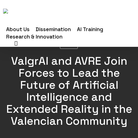
Skip
to
main
About Us
Dissemination
AI Training
content
Research & Innovation
search
News
ValgrAI and AVRE Join
Forces to Lead the
Future of Artificial
Intelligence and
Extended Reality in the
Valencian Community