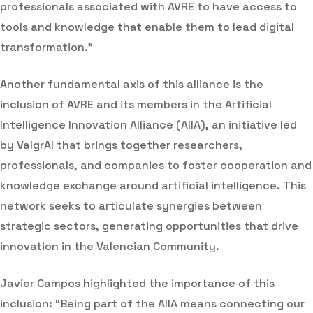
professionals associated with AVRE to have access to
tools and knowledge that enable them to lead digital
transformation.”
Another fundamental axis of this alliance is the
inclusion of AVRE and its members in the Artificial
Intelligence Innovation Alliance (AIIA), an initiative led
by ValgrAI that brings together researchers,
professionals, and companies to foster cooperation and
knowledge exchange around artificial intelligence. This
network seeks to articulate synergies between
strategic sectors, generating opportunities that drive
innovation in the Valencian Community.
Javier Campos highlighted the importance of this
inclusion: “Being part of the AIIA means connecting our