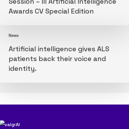
Session – III Artificial Intelligence
Morning
VSCF
Awards CV Special Edition
Research
2026
Session
–
News
III
Artificial
Artificial
Artificial intelligence gives ALS
intelligence
Intelligence
patients back their voice and
gives
Awards
identity.
ALS
CV
patients
Special
back
Edition
their
voice
and
identity.