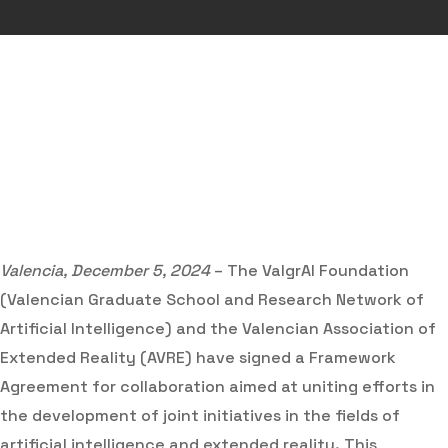
Valencia, December 5, 2024
– The ValgrAI Foundation
(Valencian Graduate School and Research Network of
Artificial Intelligence) and the Valencian Association of
Extended Reality (AVRE) have signed a Framework
Agreement for collaboration aimed at uniting efforts in
the development of joint initiatives in the fields of
artificial intelligence and extended reality. This