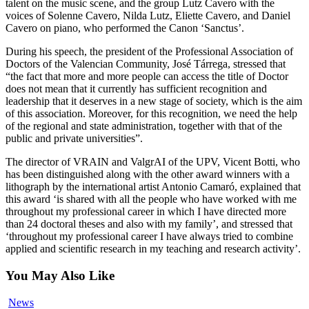
talent on the music scene, and the group Lutz Cavero with the
voices of Solenne Cavero, Nilda Lutz, Eliette Cavero, and Daniel
Cavero on piano, who performed the Canon ‘Sanctus’.
During his speech, the president of the Professional Association of
Doctors of the Valencian Community, José Tárrega, stressed that
“the fact that more and more people can access the title of Doctor
does not mean that it currently has sufficient recognition and
leadership that it deserves in a new stage of society, which is the aim
of this association. Moreover, for this recognition, we need the help
of the regional and state administration, together with that of the
public and private universities”.
The director of VRAIN and ValgrAI of the UPV, Vicent Botti, who
has been distinguished along with the other award winners with a
lithograph by the international artist Antonio Camaró, explained that
this award ‘is shared with all the people who have worked with me
throughout my professional career in which I have directed more
than 24 doctoral theses and also with my family’, and stressed that
‘throughout my professional career I have always tried to combine
applied and scientific research in my teaching and research activity’.
You May Also Like
ValgrAI
News