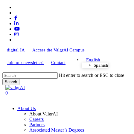
Skip
x-
to
twitter
bluesky
main
facebook
content
linkedin
youtube
instagram
tiktok
digital·IA
Access the ValgrAI Campus
English
Join our newsletter!
Contact
Spanish
Hit enter to search or ESC to close
Search
Close
Search
search
0
Menu
About Us
About ValgrAI
Careers
Partners
Associated Master’s Degrees