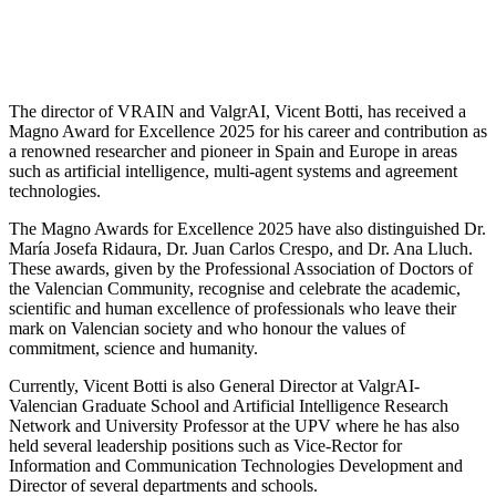
The director of VRAIN and ValgrAI, Vicent Botti, has received a
Magno Award for Excellence 2025 for his career and contribution as
a renowned researcher and pioneer in Spain and Europe in areas
such as artificial intelligence, multi-agent systems and agreement
technologies.
The Magno Awards for Excellence 2025 have also distinguished Dr.
María Josefa Ridaura, Dr. Juan Carlos Crespo, and Dr. Ana Lluch.
These awards, given by the Professional Association of Doctors of
the Valencian Community, recognise and celebrate the academic,
scientific and human excellence of professionals who leave their
mark on Valencian society and who honour the values of
commitment, science and humanity.
Currently, Vicent Botti is also General Director at ValgrAI-
Valencian Graduate School and Artificial Intelligence Research
Network and University Professor at the UPV where he has also
held several leadership positions such as Vice-Rector for
Information and Communication Technologies Development and
Director of several departments and schools.