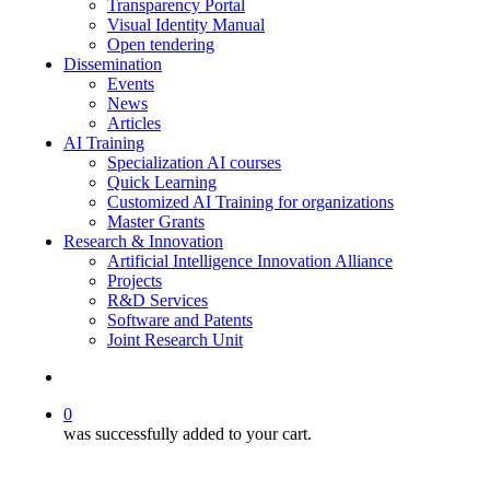
Transparency Portal
Visual Identity Manual
Open tendering
Dissemination
Events
News
Articles
AI Training
Specialization AI courses
Quick Learning
Customized AI Training for organizations
Master Grants
Research & Innovation
Artificial Intelligence Innovation Alliance
Projects
R&D Services
Software and Patents
Joint Research Unit
search
0
was successfully added to your cart.