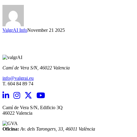
back
their
voice
and
identity.
ValgrAI Info
November 21 2025
Camí de Vera S/N,
46022 Valencia
info@valgrai.eu
T. 604 84 89 74
Camí de Vera S/N, Edificio 3Q
46022 Valencia
Oficina:
Av. dels Tarongers, 33,
46011 València