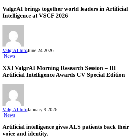
brings
together
ValgrAI brings together world leaders in Artificial
world
Intelligence at VSCF 2026
leaders
in
Artificial
Intelligence
at
VSCF
ValgrAI Info
June 24 2026
2026
XXI
News
ValgrAI
Morning
XXI ValgrAI Morning Research Session – III
Research
Artificial Intelligence Awards CV Special Edition
Session
–
III
Artificial
Intelligence
Awards
ValgrAI Info
January 9 2026
CV
Artificial
News
Special
intelligence
Edition
gives
Artificial intelligence gives ALS patients back their
ALS
voice and identity.
patients