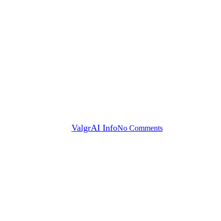
News
VRAIN and ValgrAI director
Vicent Botti receives a Magno
Award for Excellence 2025 for
his contribution and research
in Artificial Intelligence.
By
ValgrAI Info
No Comments