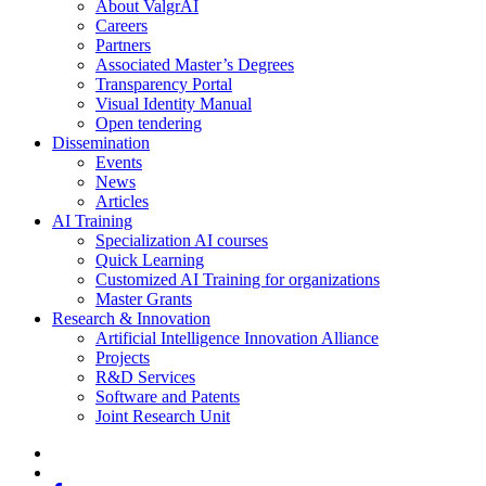
About ValgrAI
Careers
Partners
Associated Master’s Degrees
Transparency Portal
Visual Identity Manual
Open tendering
Dissemination
Events
News
Articles
AI Training
Specialization AI courses
Quick Learning
Customized AI Training for organizations
Master Grants
Research & Innovation
Artificial Intelligence Innovation Alliance
Projects
R&D Services
Software and Patents
Joint Research Unit
x-
twitter
bluesky