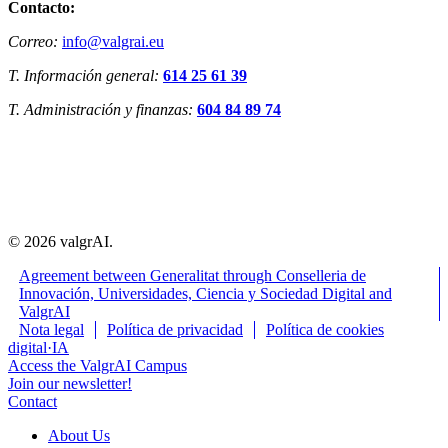
Contacto:
Correo:
info@valgrai.eu
T. Información general:
614 25 61 39
T. Administración y finanzas:
604 84 89 74
© 2026 valgrAI.
Agreement between Generalitat through Conselleria de
Innovación, Universidades, Ciencia y Sociedad Digital and
ValgrAI
Close
Nota legal
Política de privacidad
Política de cookies
Menu
digital·IA
Access the ValgrAI Campus
Join our newsletter!
Contact
About Us