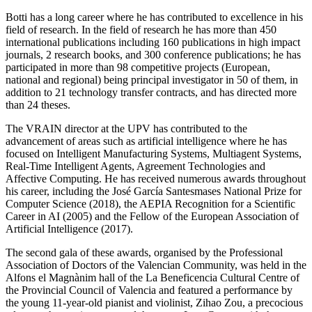
Botti has a long career where he has contributed to excellence in his
field of research. In the field of research he has more than 450
international publications including 160 publications in high impact
journals, 2 research books, and 300 conference publications; he has
participated in more than 98 competitive projects (European,
national and regional) being principal investigator in 50 of them, in
addition to 21 technology transfer contracts, and has directed more
than 24 theses.
The VRAIN director at the UPV has contributed to the
advancement of areas such as artificial intelligence where he has
focused on Intelligent Manufacturing Systems, Multiagent Systems,
Real-Time Intelligent Agents, Agreement Technologies and
Affective Computing. He has received numerous awards throughout
his career, including the José García Santesmases National Prize for
Computer Science (2018), the AEPIA Recognition for a Scientific
Career in AI (2005) and the Fellow of the European Association of
Artificial Intelligence (2017).
The second gala of these awards, organised by the Professional
Association of Doctors of the Valencian Community, was held in the
Alfons el Magnànim hall of the La Beneficencia Cultural Centre of
the Provincial Council of Valencia and featured a performance by
the young 11-year-old pianist and violinist, Zihao Zou, a precocious