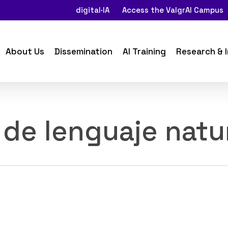
digital·IA
Access the ValgrAI Campus
About Us
Dissemination
AI Training
Research & 
de lenguaje natu