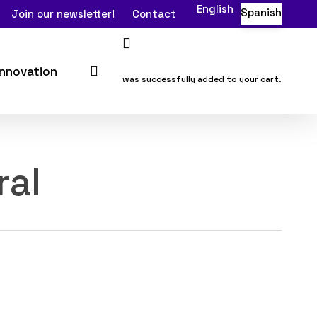
English
Spanish
Join our newsletter!
Contact
search
Innovation
was successfully added to your cart.
ral